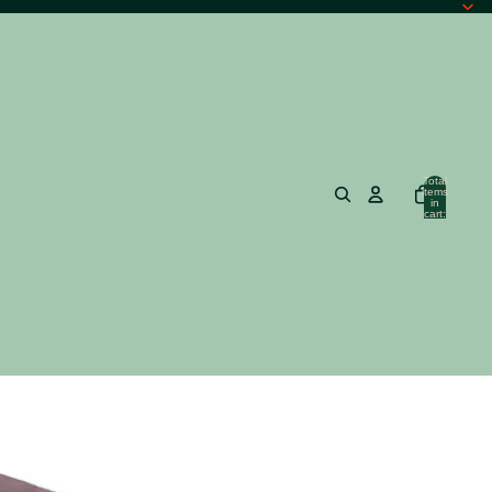
Total
items
in
cart:
0