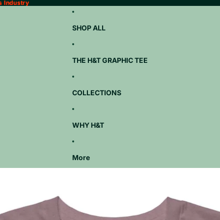
s Industry
s Industry
SHOP ALL
THE H&T GRAPHIC TEE
COLLECTIONS
WHY H&T
More