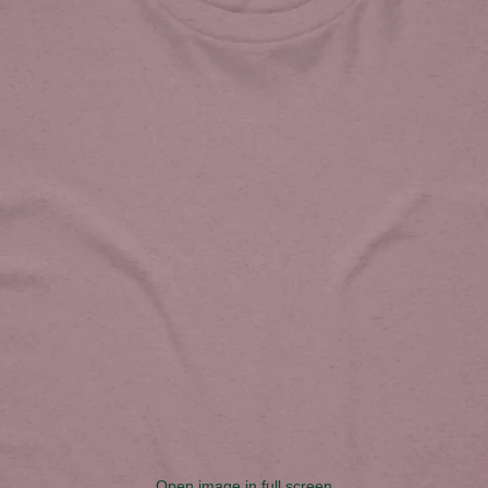
Open image in full screen